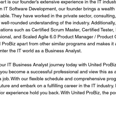
art is our founder's extensive experience in the IT indust
in IT Software Development, our founder brings a wealth
table. They have worked in the private sector, consulting,
 well-rounded understanding of the industry. Additionally,
ications such as Certified Scrum Master, Certified Tester, 
onal, and Scaled Agile 6.0 Product Manager / Product 
d ProBiz apart from other similar programs and makes it 
enter the IT world as a Business Analyst.
our IT Business Analyst journey today with United ProBiz
 you become a successful professional and view this as a
t a job. With our flexible schedule and comprehensive pro
uture and embark on a fulfilling career in the IT industry. 
ior experience hold you back. With United ProBiz, the poss