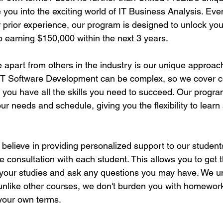
e you into the exciting world of IT Business Analysis. Even
 prior experience, our program is designed to unlock you
b earning $150,000 within the next 3 years.
 apart from others in the industry is our unique approach
IT Software Development can be complex, so we cover 
you have all the skills you need to succeed. Our progra
our needs and schedule, giving you the flexibility to learn
believe in providing personalized support to our student
ee consultation with each student. This allows you to get 
 your studies and ask any questions you may have. We u
o unlike other courses, we don't burden you with homework
your own terms.