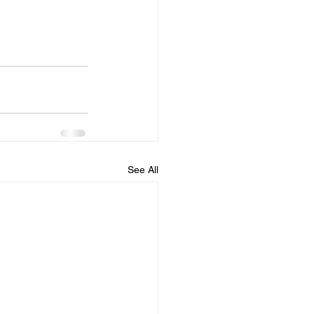
See All