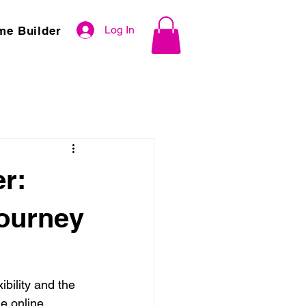
Log In
me Builder
r:
Journey
ibility and the 
e online 