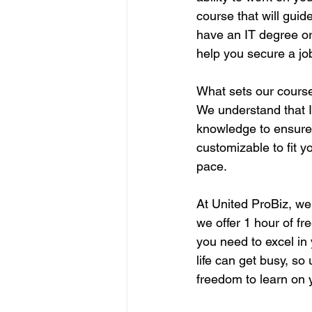
course that will guid
have an IT degree or
help you secure a jo
What sets our course
We understand that 
knowledge to ensure 
customizable to fit y
pace.
At United ProBiz, we 
we offer 1 hour of fr
you need to excel in
life can get busy, s
freedom to learn on 