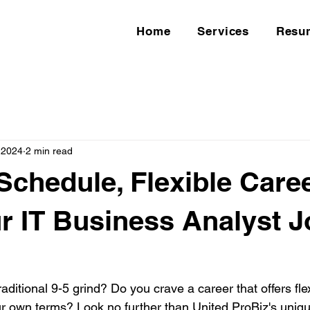
Home
Services
Resu
 2024
2 min read
 Schedule, Flexible Caree
ur IT Business Analyst 
raditional 9-5 grind? Do you crave a career that offers flex
our own terms? Look no further than United ProBiz's uniqu