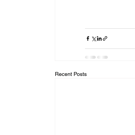
Recent Posts