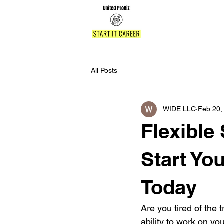
All Posts
WIDE LLC
Feb 20,
Flexible
Start Yo
Today
Are you tired of the t
ability to work on y