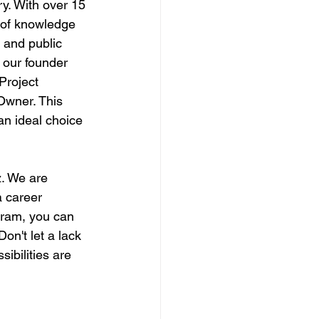
ry. With over 15 
 of knowledge 
 and public 
 our founder 
Project 
Owner. This 
an ideal choice 
. We are 
 career 
gram, you can 
Don't let a lack 
ibilities are 