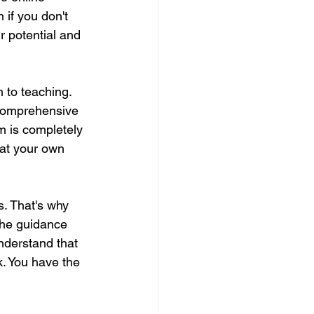
 if you don't 
r potential and 
 to teaching. 
comprehensive 
m is completely 
 at your own 
s. That's why 
the guidance 
nderstand that 
. You have the 