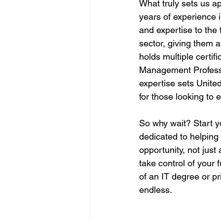
What truly sets us ap
years of experience 
and expertise to the 
sector, giving them a
holds multiple certif
Management Professi
expertise sets Unite
for those looking to 
So why wait? Start y
dedicated to helping
opportunity, not jus
take control of your f
of an IT degree or pr
endless.