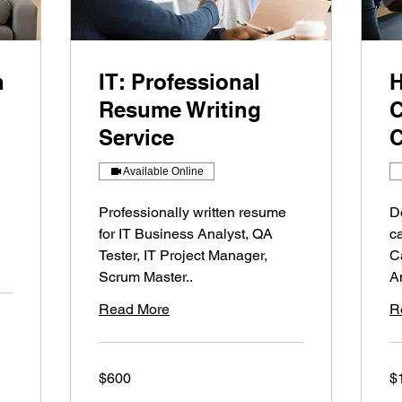
n
IT: Professional
H
Resume Writing
C
Service
C
Available Online
Professionally written resume
D
for IT Business Analyst, QA
c
Tester, IT Project Manager,
C
Scrum Master..
A
Read More
R
600
10
$600
$
US
US
dollars
dol