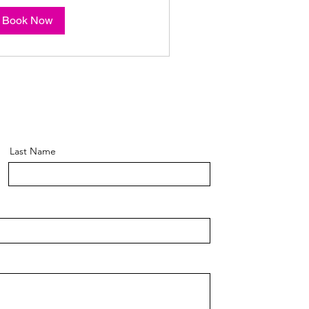
Book Now
Last Name