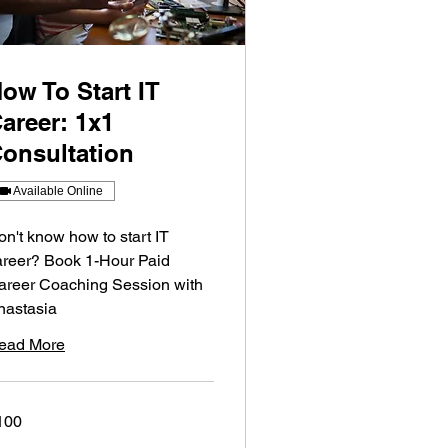
ow To Start IT
areer: 1x1
onsultation
Available Online
on't know how to start IT
areer? Book 1-Hour Paid
areer Coaching Session with
nastasia
ead More
0
100
lars