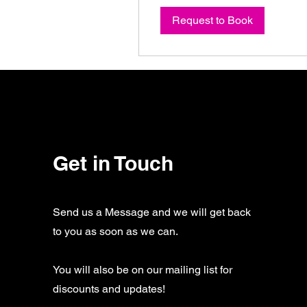
Request to Book
Get in Touch
Send us a Message and we will get back
to you as soon as we can.
You will also be on our mailing list for
discounts and updates!