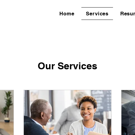
Home
Services
Resu
Our Services