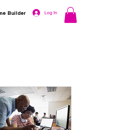
Log In
me Builder