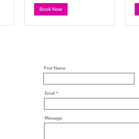
Book Now
First Name
Email
Message