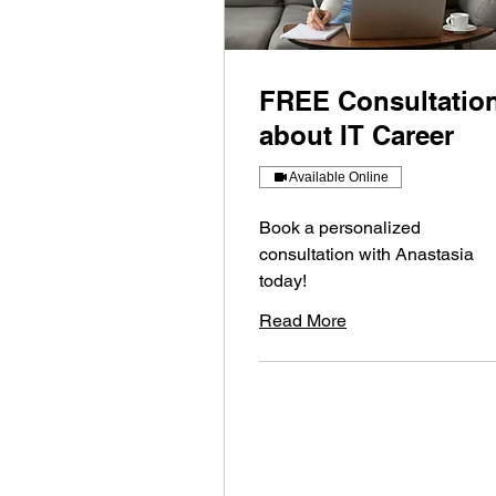
FREE Consultatio
about IT Career
Available Online
Book a personalized
consultation with Anastasia
today!
Read More